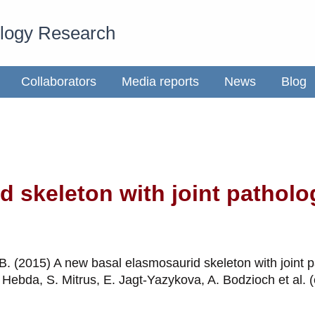
ology Research
Collaborators
Media reports
News
Blog
 skeleton with joint patholo
 B. (2015) A new basal elasmosaurid skeleton with joint 
 Hebda, S. Mitrus, E. Jagt-Yazykova, A. Bodzioch et al.