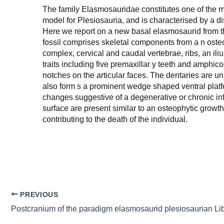
The family Elasmosauridae constitutes one of the m
model for Plesiosauria, and is characterised by a d
Here we report on a new basal elasmosaurid from 
fossil comprises skeletal components from a n osteol
complex, cervical and caudal vertebrae, ribs, an i
traits including five premaxillar y teeth and amphicoe
notches on the articular faces. The dentaries are 
also form s a prominent wedge shaped ventral platfor
changes suggestive of a degenerative or chronic infl
surface are present similar to an osteophytic grow
contributing to the death of the individual.
PREVIOUS