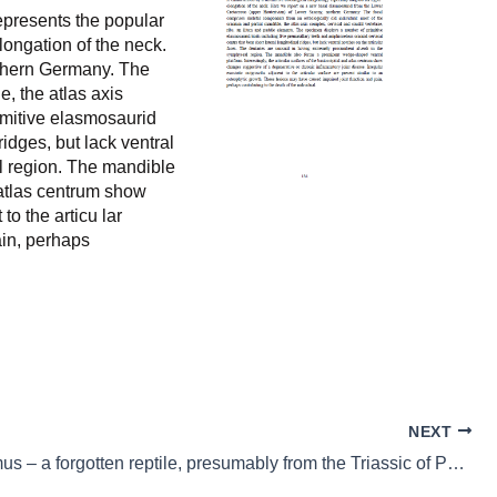
epresents the popular
longation of the neck.
rthern Germany. The
e, the atlas axis
imitive elasmosaurid
ridges, but lack ventral
al region. The mandible
d atlas centrum show
o the articu lar
ain, perhaps
NEXT
Megacnemus – a forgotten reptile, presumably from the Triassic of Poland