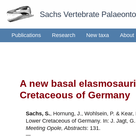
Skip
Sachs Vertebrate Palaeont
to
content
Publications
Research
New taxa
About
A new basal elasmosaurid
Cretaceous of Germany
Sachs, S.
, Hornung, J., Wohlsein, P. & Kear,
Lower Cretaceous of Germany. In: J. Jagt, G.
Meeting Opole, Abstracts
: 131.
—