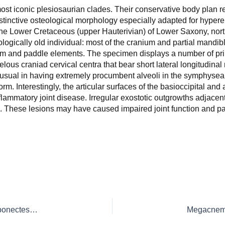
ost iconic plesiosaurian clades. Their conservative body plan r
istinctive osteological morphology especially adapted for hypere
the Lower Cretaceous (upper Hauterivian) of Lower Saxony, no
ogically old individual: most of the cranium and partial mandibl
lium and paddle elements. The specimen displays a number of pr
lous craniad cervical centra that bear short lateral longitudinal 
unusual in having extremely procumbent alveoli in the symphyse
m. Interestingly, the articular surfaces of the basioccipital an
ammatory joint disease. Irregular exostotic outgrowths adjacent t
th. These lesions may have caused impaired joint function and p
Postcranium of the paradigm elasmosaurid plesiosaurian Libonectes morgani (Welles, 1949)