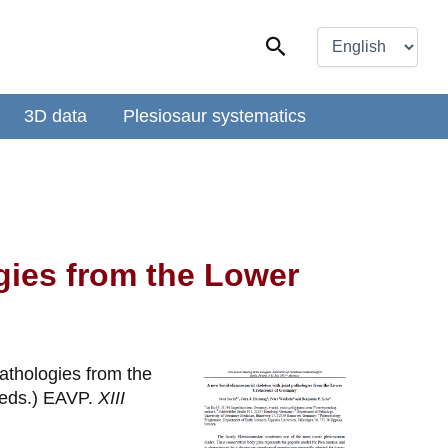
Choose
a
Search
language
3D data
Plesiosaur systematics
gies from the Lower
pathologies from the
 (eds.) EAVP.
XIII