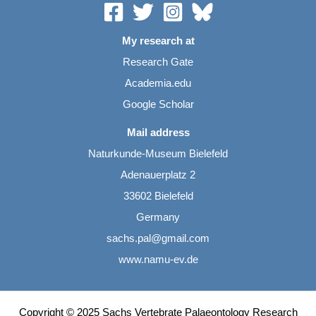
My research at
Research Gate
Academia.edu
Google Scholar
Mail address
Naturkunde-Museum Bielefeld
Adenauerplatz 2
33602 Bielefeld
Germany
sachs.pal@gmail.com
www.namu-ev.de
Copyright © 2025 Sachs Vertebrate Palaeontology Research