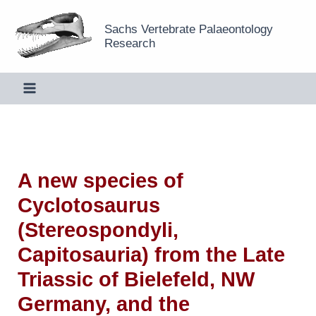
Skip
Sachs Vertebrate Palaeontology
to
Research
content
A new species of
Cyclotosaurus
(Stereospondyli,
Capitosauria) from the Late
Triassic of Bielefeld, NW
Germany, and the