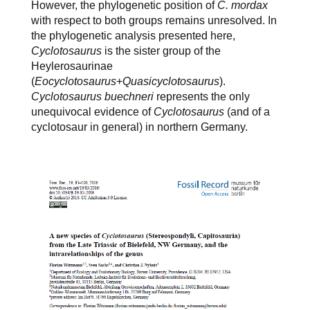
However, the phylogenetic position of
C. mordax
with respect to both groups remains unresolved. In
the phylogenetic analysis presented here,
Cyclotosaurus
is the sister group of the
Heylerosaurinae
(
Eocyclotosaurus
+
Quasicyclotosaurus
).
Cyclotosaurus buechneri
represents the only
unequivocal evidence of
Cyclotosaurus
(and of a
cyclotosaur in general) in northern Germany.