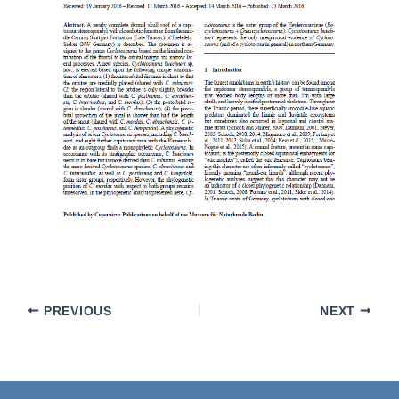
PREVIOUS
NEXT