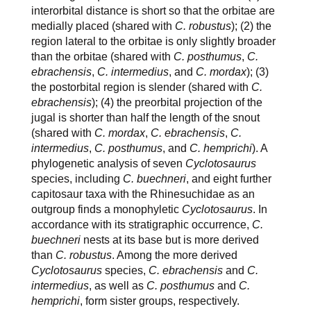
interorbital distance is short so that the orbitae are
medially placed (shared with
C. robustus
); (2) the
region lateral to the orbitae is only slightly broader
than the orbitae (shared with
C. posthumus
,
C.
ebrachensis
,
C. intermedius
, and
C. mordax
); (3)
the postorbital region is slender (shared with
C.
ebrachensis
); (4) the preorbital projection of the
jugal is shorter than half the length of the snout
(shared with
C. mordax
,
C. ebrachensis
,
C.
intermedius
,
C. posthumus
, and
C. hemprichi
). A
phylogenetic analysis of seven
Cyclotosaurus
species, including
C. buechneri
, and eight further
capitosaur taxa with the Rhinesuchidae as an
outgroup finds a monophyletic
Cyclotosaurus
. In
accordance with its stratigraphic occurrence,
C.
buechneri
nests at its base but is more derived
than
C. robustus
. Among the more derived
Cyclotosaurus
species,
C. ebrachensis
and
C.
intermedius
, as well as
C. posthumus
and
C.
hemprichi
, form sister groups, respectively.