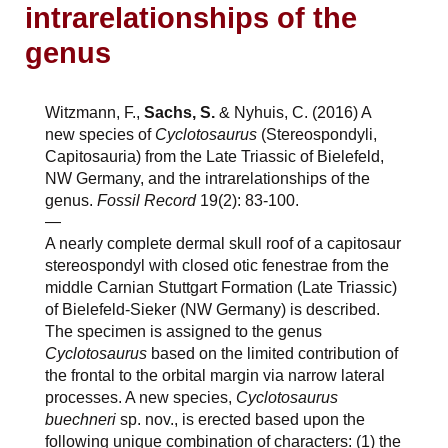
intrarelationships of the
genus
Witzmann, F.,
Sachs, S.
& Nyhuis, C. (2016) A
new species of
Cyclotosaurus
(Stereospondyli,
Capitosauria) from the Late Triassic of Bielefeld,
NW Germany, and the intrarelationships of the
genus.
Fossil Record
19(2): 83-100.
—
A nearly complete dermal skull roof of a capitosaur
stereospondyl with closed otic fenestrae from the
middle Carnian Stuttgart Formation (Late Triassic)
of Bielefeld-Sieker (NW Germany) is described.
The specimen is assigned to the genus
Cyclotosaurus
based on the limited contribution of
the frontal to the orbital margin via narrow lateral
processes. A new species,
Cyclotosaurus
buechneri
sp. nov., is erected based upon the
following unique combination of characters: (1) the