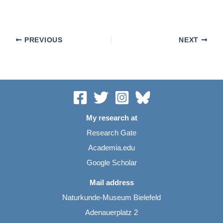
PREVIOUS
NEXT
My research at
Research Gate
Academia.edu
Google Scholar
Mail address
Naturkunde-Museum Bielefeld
Adenauerplatz 2