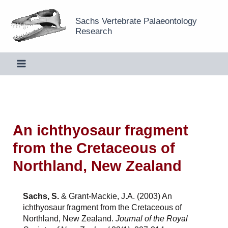
Skip
Sachs Vertebrate Palaeontology
to
Research
content
An ichthyosaur fragment
from the Cretaceous of
Northland, New Zealand
Sachs, S.
& Grant-Mackie, J.A. (2003) An
ichthyosaur fragment from the Cretaceous of
Northland, New Zealand.
Journal of the Royal