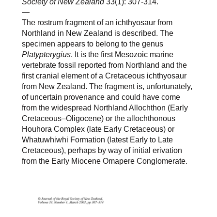
Society of New Zealand
33(1): 307-314.
—
The rostrum fragment of an ichthyosaur from
Northland in New Zealand is described. The
specimen appears to belong to the genus
Platypterygius
. It is the first Mesozoic marine
vertebrate fossil reported from Northland and the
first cranial element of a Cretaceous ichthyosaur
from New Zealand. The fragment is, unfortunately,
of uncertain provenance and could have come
from the widespread Northland Allochthon (Early
Cretaceous–Oligocene) or the allochthonous
Houhora Complex (late Early Cretaceous) or
Whatuwhiwhi Formation (latest Early to Late
Cretaceous), perhaps by way of initial erivation
from the Early Miocene Omapere Conglomerate.