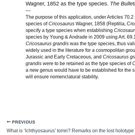
Wagner, 1852 as the type species.
The Bullet
—
The purpose of this application, under Articles 70.2
species of
Cricosaurus
Wagner, 1858 (Reptilia, Cro
specify a type species when establishing
Cricosau
species by Young & Andrade in 2009 using Art. 69.
Cricosaurus grandis
was the type species, thus vali
widely used in the literature for a cosmopolitan gr
Jurassic and Early Cretaceous, and
Cricosaurus gr
grandis
were to be retained as the type species of
C
a new genus would have to be established for the s
will ensure nomenclatural stability.
PREVIOUS