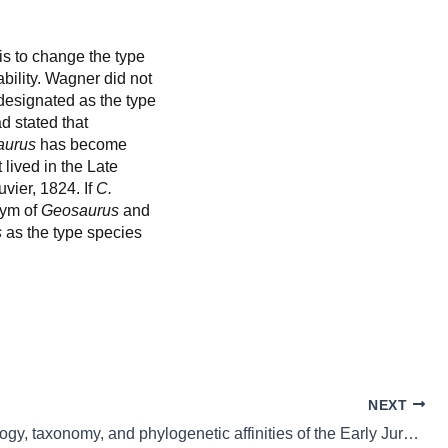
is to change the type
bility. Wagner did not
esignated as the type
d stated that
aurus
has become
lived in the Late
vier, 1824. If
C.
nym of
Geosaurus
and
s
as the type species
NEXT
The osteology, taxonomy, and phylogenetic affinities of the Early Jurassic plesiosaur Lusonectes sauvagei