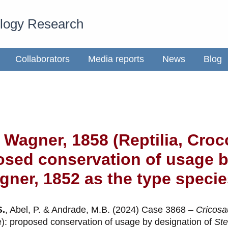
ology Research
Collaborators
Media reports
News
Blog
 Wagner, 1858 (Reptilia, Cro
osed conservation of usage b
ner, 1852 as the type specie
S.
, Abel, P. & Andrade, M.B. (2024) Case 3868 –
Cricosa
e): proposed conservation of usage by designation of
Ste