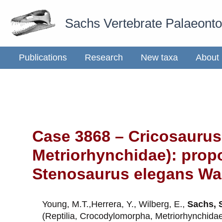
Skip
Sachs Vertebrate Palaeont
to
content
Publications
Research
New taxa
About
Case 3868 – Cricosaurus
Metriorhynchidae): prop
Stenosaurus elegans Wag
Young, M.T.,Herrera, Y., Wilberg, E.,
Sachs, 
(Reptilia, Crocodylomorpha, Metriorhynchida