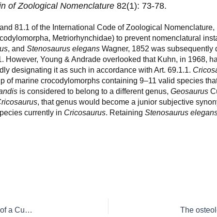
in of Zoological Nomenclature
82(1): 73-78.
 and 81.1 of the International Code of Zoological Nomenclature, 
codylomorpha, Metriorhynchidae) to prevent nomenclatural insta
rus
, and
Stenosaurus elegans
Wagner, 1852 was subsequently d
1. However, Young & Andrade overlooked that Kuhn, in 1968, ha
dly designating it as such in accordance with Art. 69.1.1.
Cricos
oup of marine crocodylomorphs containing 9–11 valid species that 
andis
is considered to belong to a different genus,
Geosaurus
Cu
ricosaurus
, that genus would become a junior subjective syno
pecies currently in
Cricosaurus
. Retaining
Stenosaurus elegan
What is ‘Ichthyosaurus’ torrei? Remarks on the lost holotype of a Cuban marine reptile