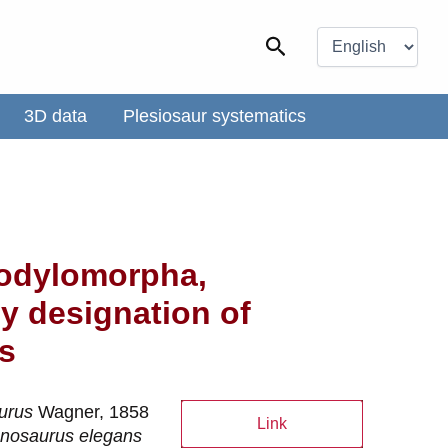
Choose
a
Search
language
3D data
Plesiosaur systematics
codylomorpha,
y designation of
s
urus
Wagner, 1858
Link
nosaurus elegans