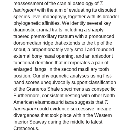
reassessment of the cranial osteology of
T.
haningtoni
with the aim of evaluating its disputed
species-level monophyly, together with its broader
phylogenetic affinities. We identify several key
diagnostic cranial traits including a sharply
tapered premaxillary rostrum with a pronounced
dorsomedian ridge that extends to the tip of the
snout, a proportionately very small and rounded
external bony nasal opening, and an anisodont
functional dentition that incorporates a pair of
enlarged ‘fangs’ in the second maxillary tooth
position. Our phylogenetic analyses using first-
hand scores unequivocally support classification
of the Graneros Shale specimens as conspecific.
Furthermore, consistent nesting with other North
American elasmosaurid taxa suggests that
T.
haningtoni
could evidence successive lineage
divergences that took place within the Western
Interior Seaway during the middle to latest
Cretaceous.