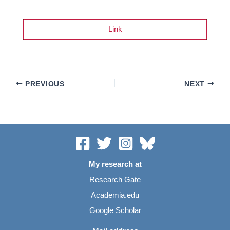
Link
PREVIOUS
NEXT
My research at
Research Gate
Academia.edu
Google Scholar