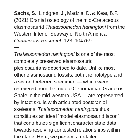
Sachs, S.
, Lindgren, J., Madzia, D. & Kear, B.P.
(2021) Cranial osteology of the mid-Cretaceous
elasmosaurid
Thalassomedon haningtoni
from the
Western Interior Seaway of North America.
Cretaceous Research
123: 104769.
—
Thalassomedon haningtoni
is one of the most
completely preserved elasmosaurid
plesiosaurians described to date. Unlike most
other elasmosaurid fossils, both the holotype and
a second referred specimen — which were
recovered from the middle Cenomanian Graneros
Shale in the mid-western USA — are represented
by intact skulls with articulated postcranial
skeletons.
Thalassomedon haningtoni
thus
constitutes an ideal ‘model elasmosaurid taxon’
that contributes significant character state data
towards resolving contested relationships within
the clade. Here, we present a detailed