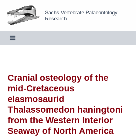
Skip
Sachs Vertebrate Palaeontology
to
Research
content
Cranial osteology of the
mid-Cretaceous
elasmosaurid
Thalassomedon haningtoni
from the Western Interior
Seaway of North America