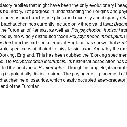
ory reptiles that might have been the only evolutionary lineag
 boundary. Yet progress in understanding their origins and phy
etaceous brachauchenine pliosaurid diversity and disparity rela
brachauchenines currently include only three valid taxa:
Brach
m the Turonian of Kansas, as well as ʽ
Polyptychodon
ʼ
hudsoni
fro
ted by the widely distributed taxon
Polyptychodon interruptus
. 
hodon
from the mid-Cretaceous of England has shown that
P. in
lable specimens attributed to this classic taxon. Arguably the mos
orking, England. This has been dubbed the ʽDorking specimen’,
d it to
Polyptychodon interruptus
. Its historical association has
ated the neotype of
P. interruptus
. Though incomplete, its morph
its potentially distinct nature. The phylogenetic placement of 
rachauchenine pliosaurids, which clearly occupied apex-predator
 end of the Turonian.