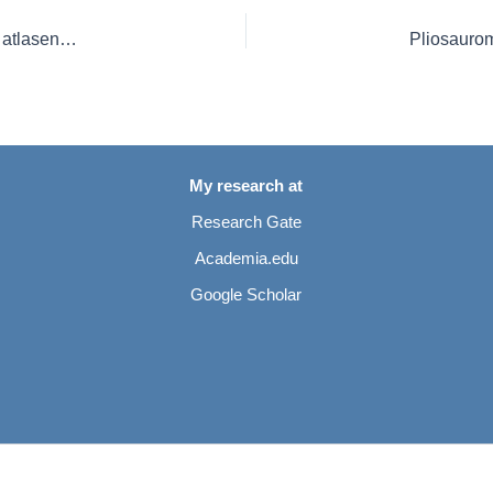
Redescription of the elasmosaurid plesiosaurian Libonectes atlasense from the Upper Cretaceous of Morocco
My research at
Research Gate
Academia.edu
Google Scholar