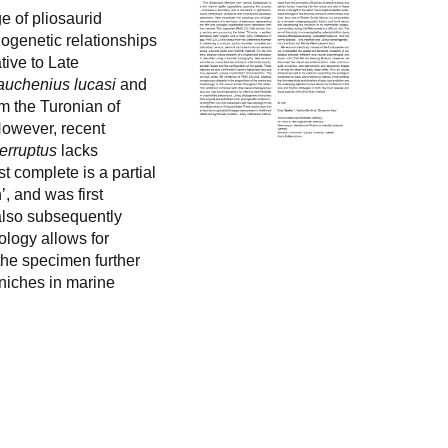
e of pliosaurid
logenetic relationships
tive to Late
auchenius lucasi
and
m the Turonian of
However, recent
terruptus
lacks
t complete is a partial
 and was first
 also subsequently
ology allows for
the specimen further
 niches in marine