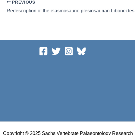
PREVIOUS
Copyright © 2025 Sachs Vertebrate Palaeontology Research