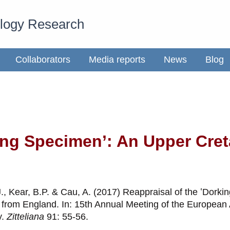
ology Research
Collaborators
Media reports
News
Blog
king Specimen’: An Upper Cr
J., Kear, B.P. & Cau, A. (2017) Reappraisal of the ʽDork
d from England. In: 15th Annual Meeting of the European 
y.
Zitteliana
91: 55-56.