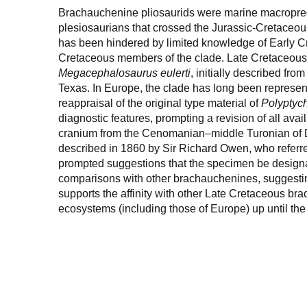
Brachauchenine pliosaurids were marine macropredat
plesiosaurians that crossed the Jurassic-Cretaceous
has been hindered by limited knowledge of Early Cr
Cretaceous members of the clade. Late Cretaceous 
Megacephalosaurus eulerti
, initially described fro
Texas. In Europe, the clade has long been represen
reappraisal of the original type material of
Polyptyc
diagnostic features, prompting a revision of all avai
cranium from the Cenomanian–middle Turonian of D
described in 1860 by Sir Richard Owen, who referre
prompted suggestions that the specimen be design
comparisons with other brachauchenines, suggesting 
supports the affinity with other Late Cretaceous b
ecosystems (including those of Europe) up until the