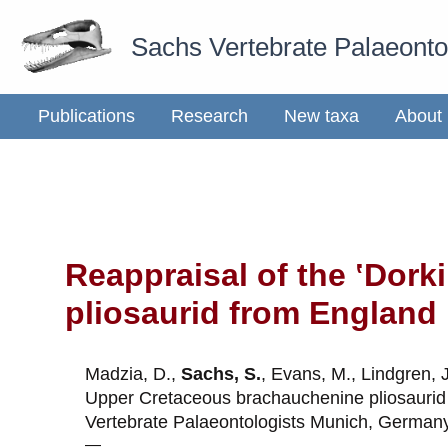
Skip
Sachs Vertebrate Palaeont
to
content
Publications
Research
New taxa
About
Reappraisal of the ʽDor
pliosaurid from England
Madzia, D.,
Sachs, S.
, Evans, M., Lindgren, 
Upper Cretaceous
b
rachauchenine
p
liosauri
Vertebrate Palaeontologists Munich, German
—