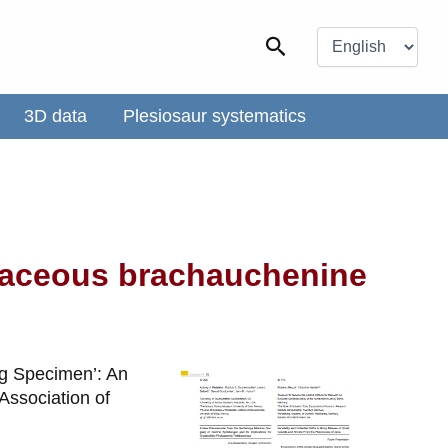
Choose
a
Search
language
3D data
Plesiosaur systematics
etaceous brachauchenine
ing Specimen’: An
Association of