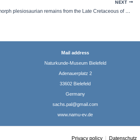
NEXT
Pliosauromorph plesiosaurian remains from the Late Cretaceous of northwestern Germany
Mail address
Naturkunde-Museum Bielefeld
Adenauerplatz 2
33602 Bielefeld
Germany
sachs.pal@gmail.com
www.namu-ev.de
|
Privacy policy
Datenschutz