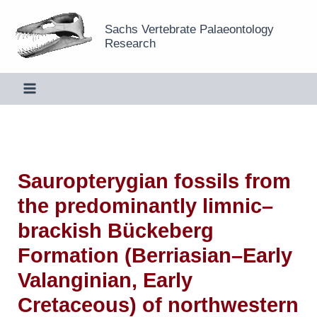
Skip
Sachs Vertebrate Palaeontology
to
Research
content
Sauropterygian fossils from
the predominantly limnic–
brackish Bückeberg
Formation (Berriasian–Early
Valanginian, Early
Cretaceous) of northwestern