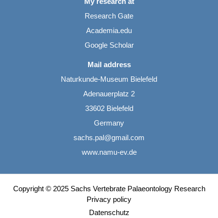
My research at
Research Gate
Academia.edu
Google Scholar
Mail address
Naturkunde-Museum Bielefeld
Adenauerplatz 2
33602 Bielefeld
Germany
sachs.pal@gmail.com
www.namu-ev.de
Copyright © 2025 Sachs Vertebrate Palaeontology Research
Privacy policy
Datenschutz