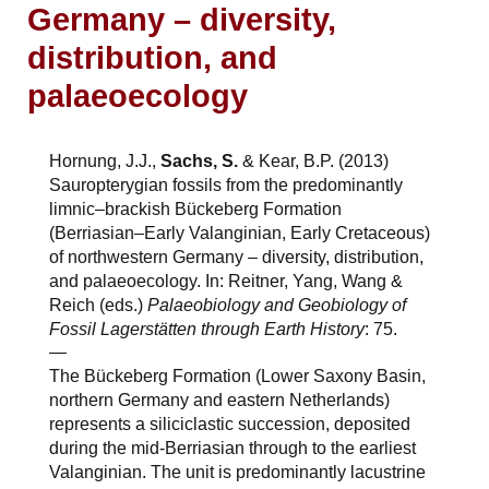
Germany – diversity,
distribution, and
palaeoecology
Hornung, J.J.,
Sachs, S.
& Kear, B.P. (2013)
Sauropterygian fossils from the predominantly
limnic–brackish Bückeberg Formation
(Berriasian–Early Valanginian, Early Cretaceous)
of northwestern Germany – diversity, distribution,
and palaeoecology. In: Reitner, Yang, Wang &
Reich (eds.)
Palaeobiology and Geobiology of
Fossil Lagerstätten through Earth History
: 75.
—
The Bückeberg Formation (Lower Saxony Basin,
northern Germany and eastern Netherlands)
represents a siliciclastic succession, deposited
during the mid-Berriasian through to the earliest
Valanginian. The unit is predominantly lacustrine