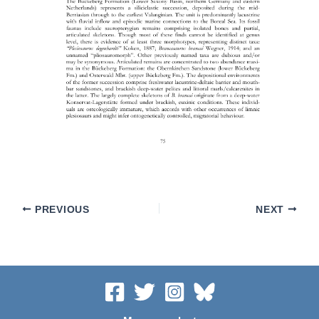
PREVIOUS
NEXT