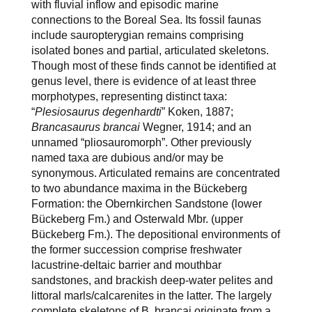
with fluvial inflow and episodic marine
connections to the Boreal Sea. Its fossil faunas
include sauropterygian remains comprising
isolated bones and partial, articulated skeletons.
Though most of these finds cannot be identified at
genus level, there is evidence of at least three
morphotypes, representing distinct taxa:
“
Plesiosaurus degenhardti
” Koken, 1887;
Brancasaurus brancai
Wegner, 1914; and an
unnamed “pliosauromorph”. Other previously
named taxa are dubious and/or may be
synonymous. Articulated remains are concentrated
to two abundance maxima in the Bückeberg
Formation: the Obernkirchen Sandstone (lower
Bückeberg Fm.) and Osterwald Mbr. (upper
Bückeberg Fm.). The depositional environments of
the former succession comprise freshwater
lacustrine-deltaic barrier and mouthbar
sandstones, and brackish deep-water pelites and
littoral marls/calcarenites in the latter. The largely
complete skeletons of B. brancai originate from a