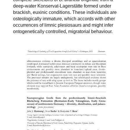
deep-water Konservat-Lagerstätte formed under
brackish, euxinic conditions. These individuals are
osteologically immature, which accords with other
occurrences of limnic plesiosaurs and might infer
ontogenetically controlled, migratorial behaviour.