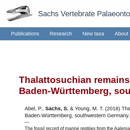
Skip
Sachs Vertebrate Palaeont
to
content
Publications
Research
New taxa
About
Thalattosuchian remains
Baden-Württemberg, so
Abel, P.,
Sachs, S.
& Young, M. T. (2018) Tha
Baden-Württemberg, southwestern Germany
—
The fossil record of marine reptiles from the Aaleni