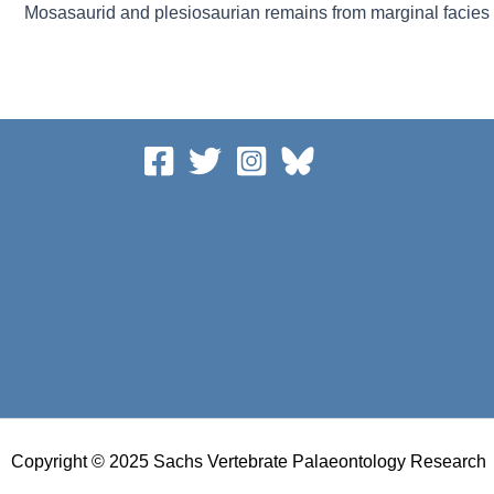
Copyright © 2025 Sachs Vertebrate Palaeontology Research