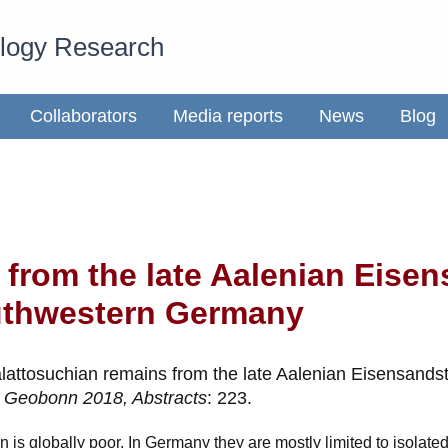
ology Research
Collaborators
Media reports
News
Blog
 from the late Aalenian Eisen
uthwestern Germany
lattosuchian remains from the late Aalenian Eisensandst
.
Geobonn 2018, Abstracts
: 223.
an is globally poor. In Germany they are mostly limited to isolat