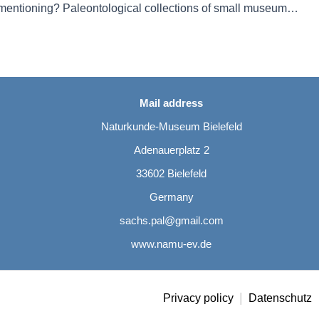
Not worth mentioning? Paleontological collections of small museums: the example of Bielefeld (North Rhine Westphalia, Germany)
Mail address
Naturkunde-Museum Bielefeld
Adenauerplatz 2
33602 Bielefeld
Germany
sachs.pal@gmail.com
www.namu-ev.de
|
Privacy policy
Datenschutz