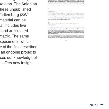
skeleton. The Aalenian
 these unpublished
-Württemberg (SW
 material can be
al includes five
y and an isolated
 matrix. The same
 specimens, which
 of the first described
 an ongoing projec to
nces our knowledge of
l offers new insight
NEXT