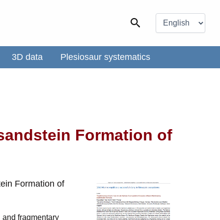
Choose
a
Search
language
3D data
Plesiosaur systematics
sandstein Formation of
ein Formation of
ed and fragmentary