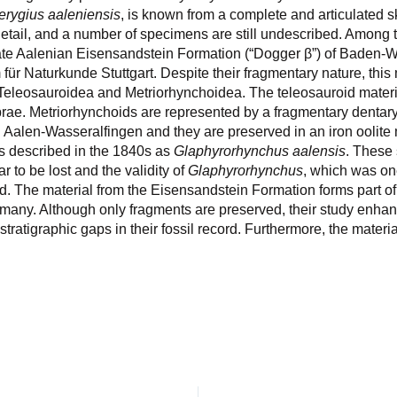
erygius aaleniensis
, is known from a complete and articulated 
 detail, and a number of specimens are still undescribed. Among
he late Aalenian Eisensandstein Formation (“Dogger β”) of Baden
ür Naturkunde Stuttgart. Despite their fragmentary nature, this
 Teleosauroidea and Metriorhynchoidea. The teleosauroid materi
brae. Metriorhynchoids are represented by a fragmentary dentar
in Aalen-Wasseralfingen and they are preserved in an iron oolite
as described in the 1840s as
Glaphyrorhynchus aalensis
. These
r to be lost and the validity of
Glaphyrorhynchus
, which was one
. The material from the Eisensandstein Formation forms part of
rmany. Although only fragments are preserved, their study enha
tratigraphic gaps in their fossil record. Furthermore, the materia