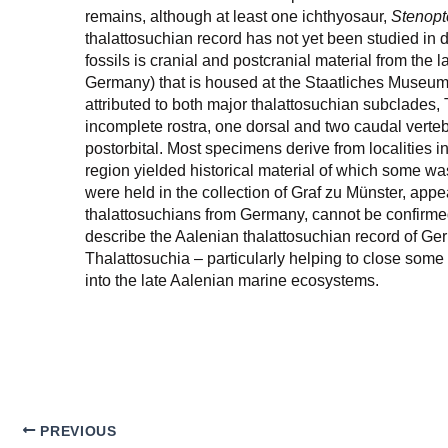
remains, although at least one ichthyosaur,
Stenopt
thalattosuchian record has not yet been studied in
fossils is cranial and postcranial material from t
Germany) that is housed at the Staatliches Museum f
attributed to both major thalattosuchian subclades,
incomplete rostra, one dorsal and two caudal verte
postorbital. Most specimens derive from localities 
region yielded historical material of which some w
were held in the collection of Graf zu Münster, appea
thalattosuchians from Germany, cannot be confirmed
describe the Aalenian thalattosuchian record of Ge
Thalattosuchia – particularly helping to close some s
into the late Aalenian marine ecosystems.
PREVIOUS