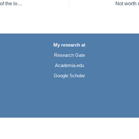
Mosasaurid and plesiosaurian remains from marginal facies of the lower Campanian (Upper Cretaceous) Bottrop and Vaals formations of western Germany
My research at
Research Gate
Academia.edu
Google Scholar