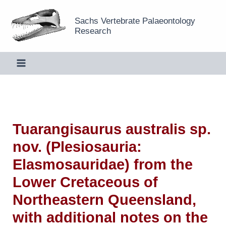
Skip
Sachs Vertebrate Palaeontology
to
Research
content
Tuarangisaurus australis sp.
nov. (Plesiosauria:
Elasmosauridae) from the
Lower Cretaceous of
Northeastern Queensland,
with additional notes on the