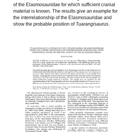
of the Elasmosauridae for which sufficient cranial
material is known. The results give an example for
the interrelationship of the Elasmosauridae and
show the probable position of
Tuarangisaurus
.