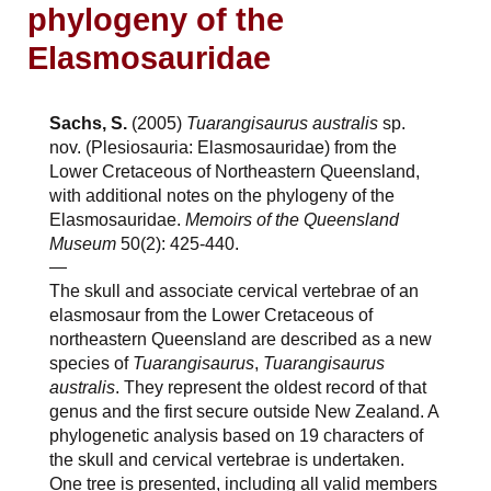
phylogeny of the
Elasmosauridae
Sachs, S.
(2005)
Tuarangisaurus australis
sp.
nov. (Plesiosauria: Elasmosauridae) from the
Lower Cretaceous of Northeastern Queensland,
with additional notes on the phylogeny of the
Elasmosauridae.
Memoirs of the Queensland
Museum
50(2): 425-440.
—
The skull and associate cervical vertebrae of an
elasmosaur from the Lower Cretaceous of
northeastern Queensland are described as a new
species of
Tuarangisaurus
,
Tuarangisaurus
australis
. They represent the oldest record of that
genus and the first secure outside New Zealand. A
phylogenetic analysis based on 19 characters of
the skull and cervical vertebrae is undertaken.
One tree is presented, including all valid members