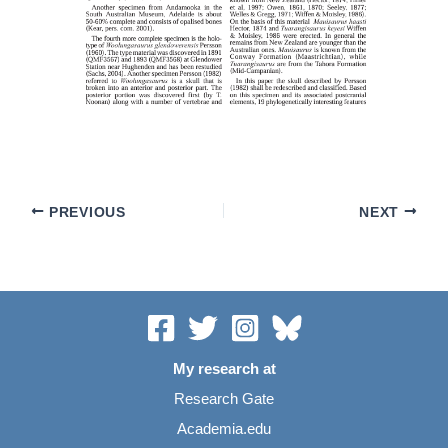
PREVIOUS
NEXT
My research at
Research Gate
Academia.edu