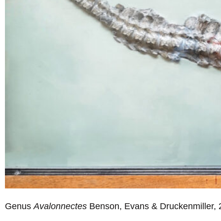
Genus
Avalonnectes
Benson, Evans & Druckenmiller, 