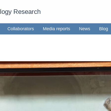
ology Research
Collaborators
Media reports
News
Blog