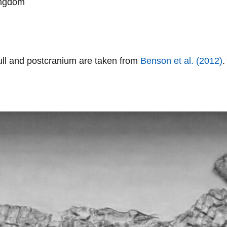
ingdom
kull and postcranium are taken from
Benson
et al. (2012)
.