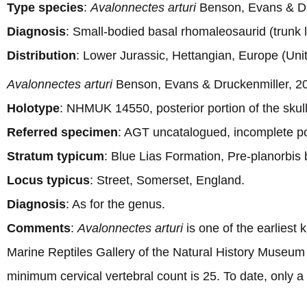
Type species
:
Avalonnectes arturi
Benson, Evans & Dr
Diagnosis
: Small-bodied basal rhomaleosaurid (trunk
Distribution
: Lower Jurassic, Hettangian, Europe (Un
Avalonnectes arturi
Benson, Evans & Druckenmiller, 2
Holotype
: NHMUK 14550, posterior portion of the skull
Referred specimen
: AGT uncatalogued, incomplete po
Stratum typicum
: Blue Lias Formation, Pre-planorbis 
Locus typicus
: Street, Somerset, England.
Diagnosis
: As for the genus.
Comments
:
Avalonnectes arturi
is one of the earliest
Marine Reptiles Gallery of the Natural History Museum 
minimum cervical vertebral count is 25. To date, only a 