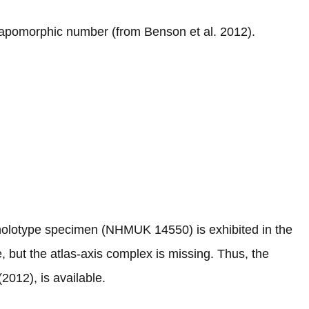
tapomorphic number (from Benson et al. 2012).
 holotype specimen (NHMUK 14550) is exhibited in the
 but the atlas-axis complex is missing. Thus, the
2012), is available.