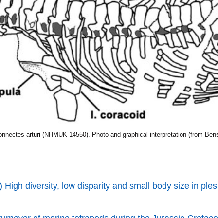
onnectes arturi (NHMUK 14550). Photo and graphical interpretation (from Benso
 High diversity, low disparity and small body size in ples