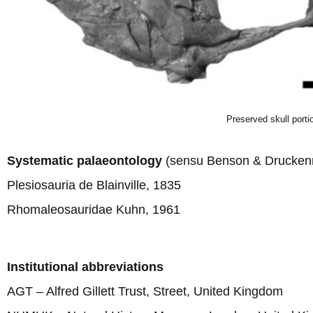
Preserved skull port
Systematic palaeontology
(sensu Benson & Druckenm
Plesiosauria de Blainville, 1835
Rhomaleosauridae Kuhn, 1961
Institutional abbreviations
AGT – Alfred Gillett Trust, Street, United Kingdom