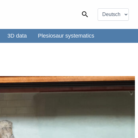
Choose
a
Search
language
3D data
Plesiosaur systematics