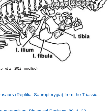
n et al., 2012 - modified)
iosaurs (Reptilia, Sauropterygia) from the Triassic–