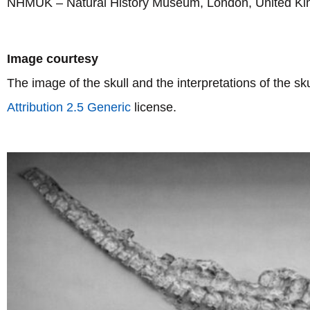
NHMUK – Natural History Museum, London, United K
Image courtesy
The image of the skull and the interpretations of the s
Attribution 2.5 Generic
license.