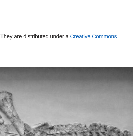
 They are distributed under a
Creative Commons