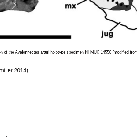
ion of the Avalonnectes arturi holotype specimen NHMUK 14550 (modified from
iller 2014)