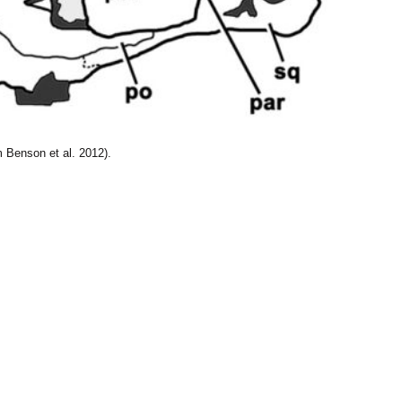
 Benson et al. 2012).