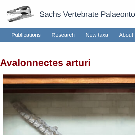
Skip
Sachs Vertebrate Palaeont
to
content
Publications
Research
New taxa
About
Avalonnectes arturi