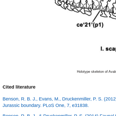
Holotype skeleton of Aval
Cited literature
Benson, R. B. J., Evans, M., Druckenmiller, P. S. (2012)
Jurassic boundary. PLoS One, 7, e31838.