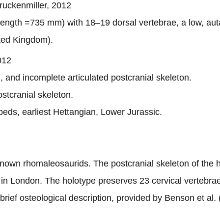
uckenmiller, 2012
 length =735 mm) with 18–19 dorsal vertebrae, a low, au
ited Kingdom).
012
, and incomplete articulated postcranial skeleton.
stcranial skeleton.
beds, earliest Hettangian, Lower Jurassic.
 known rhomaleosaurids. The postcranial skeleton of the
in London. The holotype preserves 23 cervical vertebrae,
brief osteological description, provided by Benson et al. (