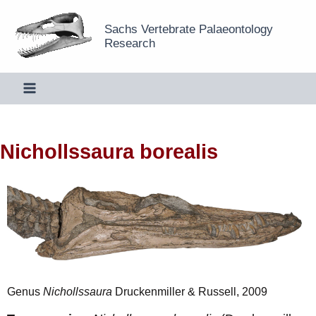
Skip
Sachs Vertebrate Palaeontology
to
Research
content
Nichollssaura borealis
Genus
Nichollssaura
Druckenmiller & Russell, 2009