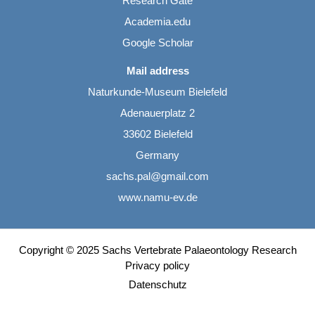
Research Gate
Academia.edu
Google Scholar
Mail address
Naturkunde-Museum Bielefeld
Adenauerplatz 2
33602 Bielefeld
Germany
sachs.pal@gmail.com
www.namu-ev.de
Copyright © 2025 Sachs Vertebrate Palaeontology Research
Privacy policy
Datenschutz