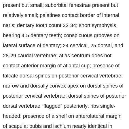
present but small; suborbital fenestrae present but
relatively small; palatines contact border of internal
naris; dentary tooth count 32-34; short symphysis
bearing 4-5 dentary teeth; conspicuous grooves on
lateral surface of dentary; 24 cervical, 25 dorsal, and
28-29 caudal vertebrae; atlas centrum does not
contact anterior margin of atlantal cup; presence of
falcate dorsal spines on posterior cervical vertebrae;
narrow and dorsally convex apex on dorsal spines of
posterior cervical vertebrae; dorsal spines of posterior
dorsal vertebrae “flagged” posteriorly; ribs single-
headed; presence of a shelf on anterolateral margin
of scapula; pubis and ischium nearly identical in