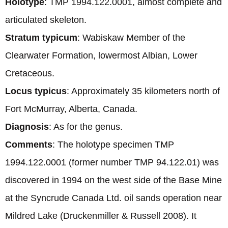
Holotype
: TMP 1994.122.0001, almost complete and
articulated skeleton.
Stratum typicum
: Wabiskaw Member of the
Clearwater Formation, lowermost Albian, Lower
Cretaceous.
Locus typicus
: Approximately 35 kilometers north of
Fort McMurray, Alberta, Canada.
Diagnosis
: As for the genus.
Comments
: The holotype specimen TMP
1994.122.0001 (former number TMP 94.122.01) was
discovered in 1994 on the west side of the Base Mine
at the Syncrude Canada Ltd. oil sands operation near
Mildred Lake (Druckenmiller & Russell 2008). It