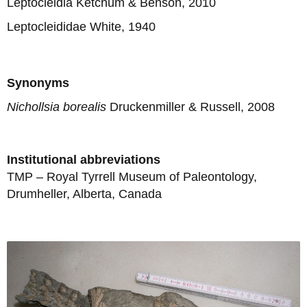
Leptocleidia Ketchum & Benson, 2010
Leptocleididae White, 1940
Synonyms
Nichollsia borealis
Druckenmiller & Russell, 2008
Institutional abbreviations
TMP – Royal Tyrrell Museum of Paleontology,
Drumheller, Alberta, Canada