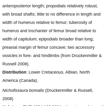
anteroposterior length; propodials relatively robust,
with broad shafts; little to no difference in length and
width of humerus relative to femur; tuberosity of
humerus and trochanter of femur broad relative to
width of capitulum; epipodials broader than long;
preaxial margin of femur concave; two accessory
ossicles in fore- and hindlimbs (from Druckenmiller &
Russell 2008).
Distribution
: Lower Cretaceous, Albian, North
America (Canada).
Nichollssaura borealis
(Druckenmiller & Russell,
2008)