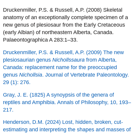
Druckenmiller, P.S. & Russell, A.P. (2008) Skeletal
anatomy of an exceptionally complete specimen of a
new genus of plesiosaur from the Early Cretaceous
(early Albian) of northeastern Alberta, Canada.
Palaeontographica A 283:1–33.
Druckenmiller, P.S. & Russell, A.P. (2009) The new
plesiosaurian genus
Nichollssaura
from Alberta,
Canada: replacement name for the preoccupied
genus
Nichollsia
. Journal of Vertebrate Paleontology.
29 (1): 276.
Gray, J. E. (1825) A synoypsis of the genera of
reptiles and Amphibia. Annals of Philosophy, 10, 193–
217.
Henderson, D.M. (2024) Lost, hidden, broken, cut-
estimating and interpreting the shapes and masses of