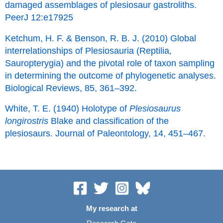
damaged assemblages of plesiosaur gastroliths.
PeerJ 12:e17925
Ketchum, H. F. & Benson, R. B. J. (2010) Global
interrelationships of Plesiosauria (Reptilia,
Sauropterygia) and the pivotal role of taxon sampling
in determining the outcome of phylogenetic analyses.
Biological Reviews, 85, 361–392.
White, T. E. (1940) Holotype of
Plesiosaurus
longirostris
Blake and classification of the
plesiosaurs. Journal of Paleontology, 14, 451–467.
My research at