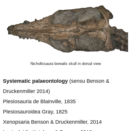
Nichollssaura borealis skull in dorsal view
Systematic palaeontology
(sensu Benson &
Druckenmiller 2014)
Plesiosauria de Blainville, 1835
Plesiosauroidea Gray, 1825
Xenopsaria Benson & Druckenmiller, 2014