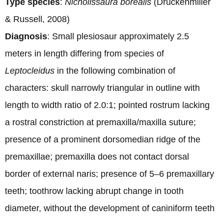
Type species
:
Nichollssaura borealis
(Druckenmiller
& Russell, 2008)
Diagnosis
: Small plesiosaur approximately 2.5
meters in length differing from species of
Leptocleidus
in the following combination of
characters: skull narrowly triangular in outline with
length to width ratio of 2.0:1; pointed rostrum lacking
a rostral constriction at premaxilla/maxilla suture;
presence of a prominent dorsomedian ridge of the
premaxillae; premaxilla does not contact dorsal
border of external naris; presence of 5–6 premaxillary
teeth; toothrow lacking abrupt change in tooth
diameter, without the development of caniniform teeth