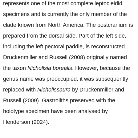
represents one of the most complete leptocleidid
specimens and is currently the only member of the
clade known from North America. The postcranium is
prepared from the dorsal side. Part of the left side,
including the left pectoral paddle, is reconstructed.
Druckenmiller and Russell (2008) originally named
the taxon
Nichollsia borealis
. However, because the
genus name was preoccupied, it was subsequently
replaced with
Nichollssaura
by Druckenmiller and
Russell (2009). Gastroliths preserved with the
holotype specimen have been analysed by
Henderson (2024).