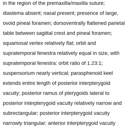
in the region of the premaxilla/maxilla suture;
diastema absent; nasal present; presence of large,
ovoid pineal foramen; dorsoventrally flattened parietal
table between sagittal crest and pineal foramen;
squamosal vertex relatively flat; orbit and
supratemporal fenestra relatively equal in size, with
supratemporal fenestra: orbit ratio of 1.23:1;
suspensorium nearly vertical; parasphenoid keel
extends entire length of posterior interpterygoid
vacuity; posterior ramus of pterygoids lateral to
posterior interpterygoid vacuity relatively narrow and
subrectangular; posterior interpterygoid vacuity
narrowly triangular; anterior interpterygoid vacuity