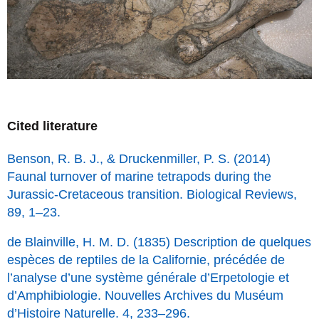
Cited literature
Benson, R. B. J., & Druckenmiller, P. S. (2014)
Faunal turnover of marine tetrapods during the
Jurassic-Cretaceous transition. Biological Reviews,
89, 1–23.
de Blainville, H. M. D. (1835) Description de quelques
espèces de reptiles de la Californie, précédée de
l’analyse d’une système générale d’Erpetologie et
d’Amphibiologie. Nouvelles Archives du Muséum
d’Histoire Naturelle. 4, 233–296.