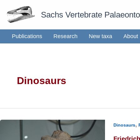
Skip
Sachs Vertebrate Palaeont
to
content
Publications
Research
New taxa
About
Dinosaurs
,
Dinosaurs
Friedric