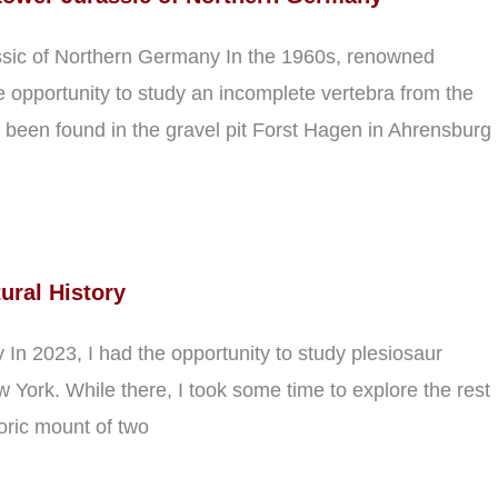
ssic of Northern Germany In the 1960s, renowned
opportunity to study an incomplete vertebra from the
been found in the gravel pit Forst Hagen in Ahrensburg
ural History
In 2023, I had the opportunity to study plesiosaur
York. While there, I took some time to explore the rest
toric mount of two