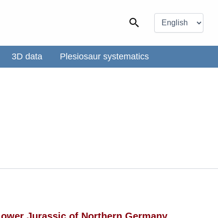
Choose
a
Search
language
3D data
Plesiosaur systematics
 Lower Jurassic of Northern Germany