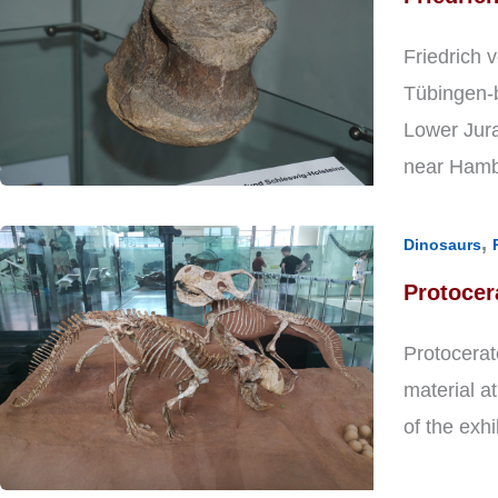
Friedrich 
Tübingen-b
Lower Jura
near Hamb
,
Dinosaurs
Protocer
Protocerat
material a
of the exhi