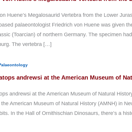
von Huene’s Megalosaurid Vertebra from the Lower Jura
ased palaeontologist Friedrich von Huene was given the 
ssic (Toarcian) of northern Germany. The specimen had 
urg. The vertebra […]
Palaeontology
atops andrewsi at the American Museum of Nat
ops andrewsi at the American Museum of Natural History 
t the American Museum of Natural History (AMNH) in New 
bits. In the Hall of Ornithischian Dinosaurs, there’s a his