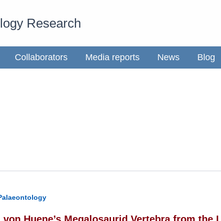
ology Research
Collaborators
Media reports
News
Blog
Palaeontology
h von Huene’s Megalosaurid Vertebra from the